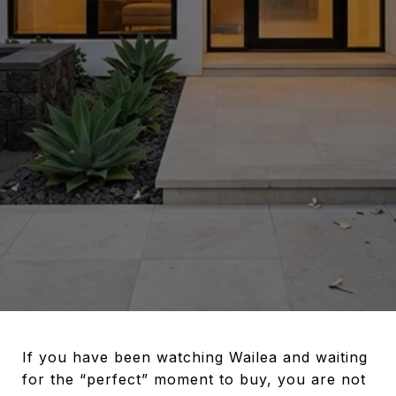
If you have been watching Wailea and waiting
for the “perfect” moment to buy, you are not