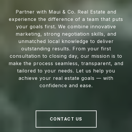
Partner with Maui & Co. Real Estate and
experience the difference of a team that puts
your goals first. We combine innovative
marketing, strong negotiation skills, and
unmatched local knowledge to deliver
outstanding results. From your first
consultation to closing day, our mission is to
make the process seamless, transparent, and
tailored to your needs. Let us help you
achieve your real estate goals — with
confidence and ease.
CONTACT US