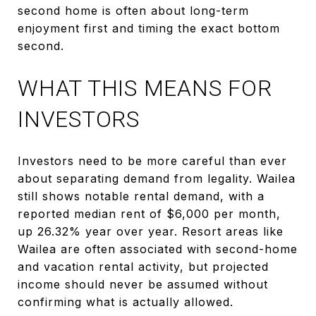
second home is often about long-term
enjoyment first and timing the exact bottom
second.
WHAT THIS MEANS FOR
INVESTORS
Investors need to be more careful than ever
about separating demand from legality. Wailea
still shows notable rental demand, with a
reported median rent of $6,000 per month,
up 26.32% year over year. Resort areas like
Wailea are often associated with second-home
and vacation rental activity, but projected
income should never be assumed without
confirming what is actually allowed.