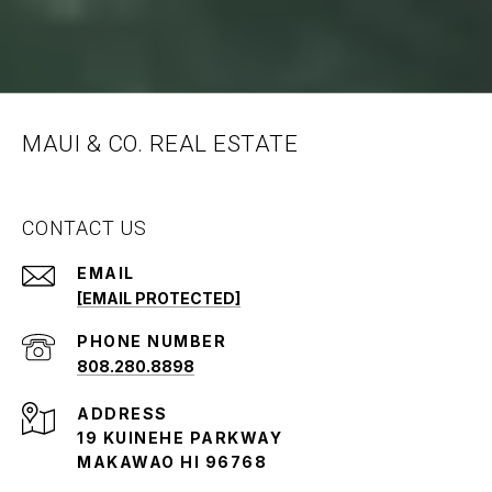
MAUI & CO. REAL ESTATE
CONTACT US
EMAIL
[EMAIL PROTECTED]
PHONE NUMBER
808.280.8898
ADDRESS
19 KUINEHE PARKWAY
MAKAWAO HI 96768