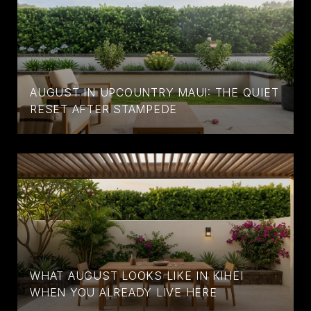
AUGUST IN UPCOUNTRY MAUI: THE QUIET
RESET AFTER STAMPEDE
WHAT AUGUST LOOKS LIKE IN KIHEI
WHEN YOU ALREADY LIVE HERE