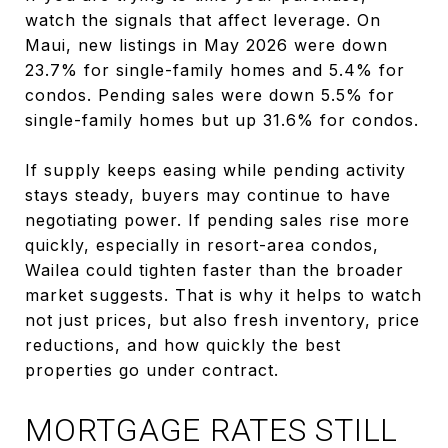
watch the signals that affect leverage. On
Maui, new listings in May 2026 were down
23.7% for single-family homes and 5.4% for
condos. Pending sales were down 5.5% for
single-family homes but up 31.6% for condos.
If supply keeps easing while pending activity
stays steady, buyers may continue to have
negotiating power. If pending sales rise more
quickly, especially in resort-area condos,
Wailea could tighten faster than the broader
market suggests. That is why it helps to watch
not just prices, but also fresh inventory, price
reductions, and how quickly the best
properties go under contract.
MORTGAGE RATES STILL