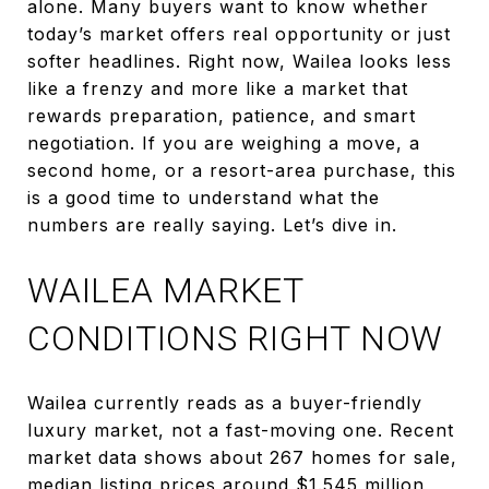
alone. Many buyers want to know whether
today’s market offers real opportunity or just
softer headlines. Right now, Wailea looks less
like a frenzy and more like a market that
rewards preparation, patience, and smart
negotiation. If you are weighing a move, a
second home, or a resort-area purchase, this
is a good time to understand what the
numbers are really saying. Let’s dive in.
WAILEA MARKET
CONDITIONS RIGHT NOW
Wailea currently reads as a buyer-friendly
luxury market, not a fast-moving one. Recent
market data shows about 267 homes for sale,
median listing prices around $1.545 million,