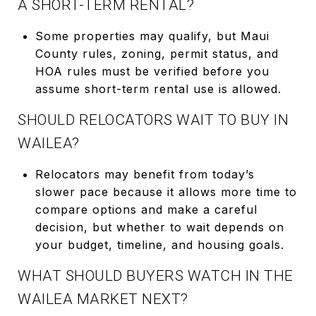
A SHORT-TERM RENTAL?
Some properties may qualify, but Maui
County rules, zoning, permit status, and
HOA rules must be verified before you
assume short-term rental use is allowed.
SHOULD RELOCATORS WAIT TO BUY IN
WAILEA?
Relocators may benefit from today’s
slower pace because it allows more time to
compare options and make a careful
decision, but whether to wait depends on
your budget, timeline, and housing goals.
WHAT SHOULD BUYERS WATCH IN THE
WAILEA MARKET NEXT?