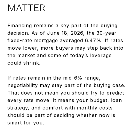
MATTER
Financing remains a key part of the buying
decision. As of June 18, 2026, the 30-year
fixed-rate mortgage averaged 6.47%. If rates
move lower, more buyers may step back into
the market and some of today’s leverage
could shrink.
If rates remain in the mid-6% range,
negotiability may stay part of the buying case.
That does not mean you should try to predict
every rate move. It means your budget, loan
strategy, and comfort with monthly costs
should be part of deciding whether now is
smart for you.