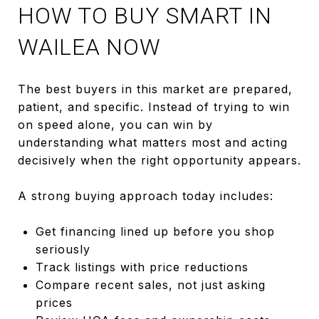
HOW TO BUY SMART IN
WAILEA NOW
The best buyers in this market are prepared,
patient, and specific. Instead of trying to win
on speed alone, you can win by
understanding what matters most and acting
decisively when the right opportunity appears.
A strong buying approach today includes:
Get financing lined up before you shop
seriously
Track listings with price reductions
Compare recent sales, not just asking
prices