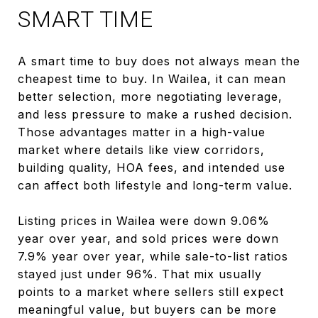
SMART TIME
A smart time to buy does not always mean the
cheapest time to buy. In Wailea, it can mean
better selection, more negotiating leverage,
and less pressure to make a rushed decision.
Those advantages matter in a high-value
market where details like view corridors,
building quality, HOA fees, and intended use
can affect both lifestyle and long-term value.
Listing prices in Wailea were down 9.06%
year over year, and sold prices were down
7.9% year over year, while sale-to-list ratios
stayed just under 96%. That mix usually
points to a market where sellers still expect
meaningful value, but buyers can be more