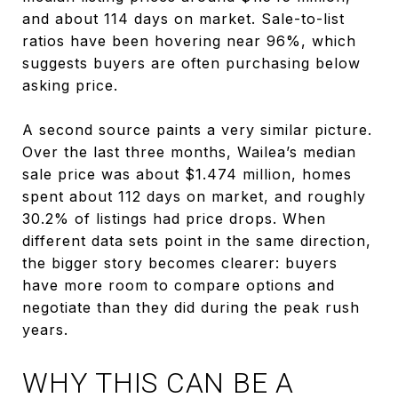
and about 114 days on market. Sale-to-list
ratios have been hovering near 96%, which
suggests buyers are often purchasing below
asking price.
A second source paints a very similar picture.
Over the last three months, Wailea’s median
sale price was about $1.474 million, homes
spent about 112 days on market, and roughly
30.2% of listings had price drops. When
different data sets point in the same direction,
the bigger story becomes clearer: buyers
have more room to compare options and
negotiate than they did during the peak rush
years.
WHY THIS CAN BE A