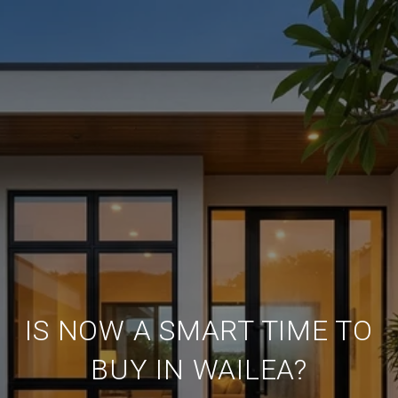
IS NOW A SMART TIME TO
BUY IN WAILEA?