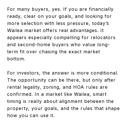
For many buyers, yes. If you are financially
ready, clear on your goals, and looking for
more selection with less pressure, today’s
Wailea market offers real advantages. It
appears especially compelling for relocators
and second-home buyers who value long-
term fit over chasing the exact market
bottom.
For investors, the answer is more conditional.
The opportunity can be there, but only after
rental legality, zoning, and HOA rules are
confirmed. In a market like Wailea, smart
timing is really about alignment between the
property, your goals, and the rules that shape
how you can use it.