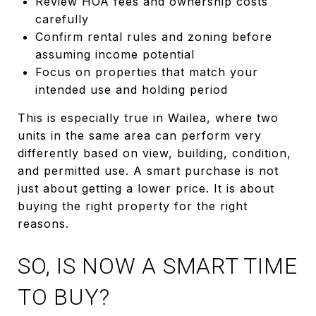
Review HOA fees and ownership costs
carefully
Confirm rental rules and zoning before
assuming income potential
Focus on properties that match your
intended use and holding period
This is especially true in Wailea, where two
units in the same area can perform very
differently based on view, building, condition,
and permitted use. A smart purchase is not
just about getting a lower price. It is about
buying the right property for the right
reasons.
SO, IS NOW A SMART TIME
TO BUY?