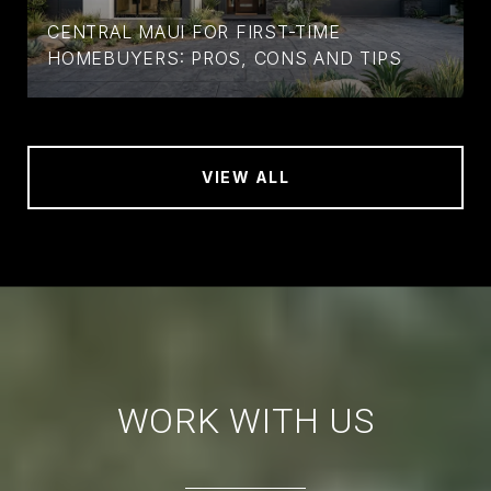
CENTRAL MAUI FOR FIRST-TIME
HOMEBUYERS: PROS, CONS AND TIPS
VIEW ALL
WORK WITH US