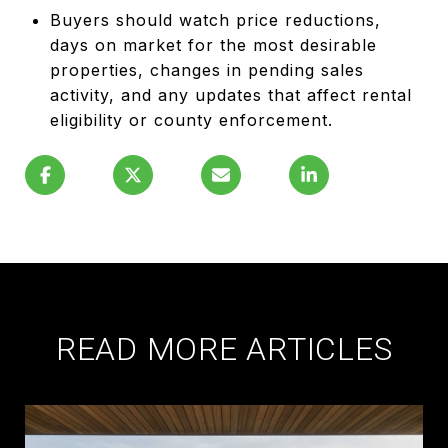
Buyers should watch price reductions,
days on market for the most desirable
properties, changes in pending sales
activity, and any updates that affect rental
eligibility or county enforcement.
READ MORE ARTICLES