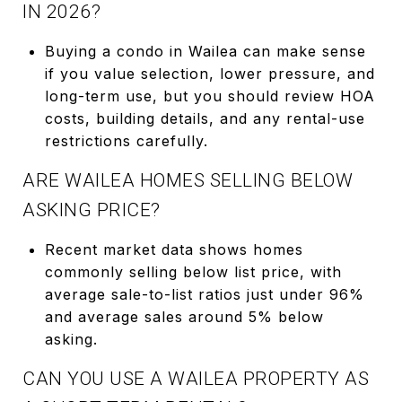
IN 2026?
Buying a condo in Wailea can make sense
if you value selection, lower pressure, and
long-term use, but you should review HOA
costs, building details, and any rental-use
restrictions carefully.
ARE WAILEA HOMES SELLING BELOW
ASKING PRICE?
Recent market data shows homes
commonly selling below list price, with
average sale-to-list ratios just under 96%
and average sales around 5% below
asking.
CAN YOU USE A WAILEA PROPERTY AS