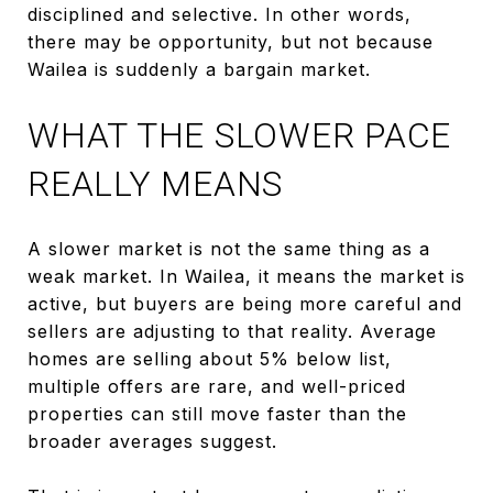
disciplined and selective. In other words,
there may be opportunity, but not because
Wailea is suddenly a bargain market.
WHAT THE SLOWER PACE
REALLY MEANS
A slower market is not the same thing as a
weak market. In Wailea, it means the market is
active, but buyers are being more careful and
sellers are adjusting to that reality. Average
homes are selling about 5% below list,
multiple offers are rare, and well-priced
properties can still move faster than the
broader averages suggest.