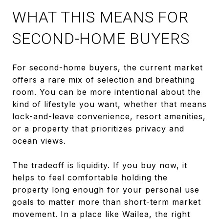
WHAT THIS MEANS FOR
SECOND-HOME BUYERS
For second-home buyers, the current market
offers a rare mix of selection and breathing
room. You can be more intentional about the
kind of lifestyle you want, whether that means
lock-and-leave convenience, resort amenities,
or a property that prioritizes privacy and
ocean views.
The tradeoff is liquidity. If you buy now, it
helps to feel comfortable holding the
property long enough for your personal use
goals to matter more than short-term market
movement. In a place like Wailea, the right