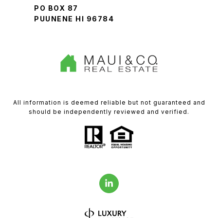
PO BOX 87
PUUNENE HI 96784
All information is deemed reliable but not guaranteed and
should be independently reviewed and verified.