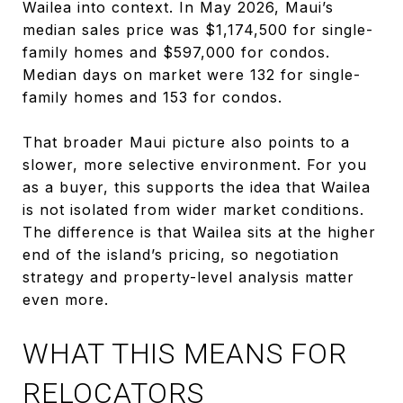
Wailea into context. In May 2026, Maui’s
median sales price was $1,174,500 for single-
family homes and $597,000 for condos.
Median days on market were 132 for single-
family homes and 153 for condos.
That broader Maui picture also points to a
slower, more selective environment. For you
as a buyer, this supports the idea that Wailea
is not isolated from wider market conditions.
The difference is that Wailea sits at the higher
end of the island’s pricing, so negotiation
strategy and property-level analysis matter
even more.
WHAT THIS MEANS FOR
RELOCATORS