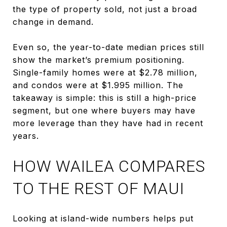
the type of property sold, not just a broad
change in demand.
Even so, the year-to-date median prices still
show the market’s premium positioning.
Single-family homes were at $2.78 million,
and condos were at $1.995 million. The
takeaway is simple: this is still a high-price
segment, but one where buyers may have
more leverage than they have had in recent
years.
HOW WAILEA COMPARES
TO THE REST OF MAUI
Looking at island-wide numbers helps put