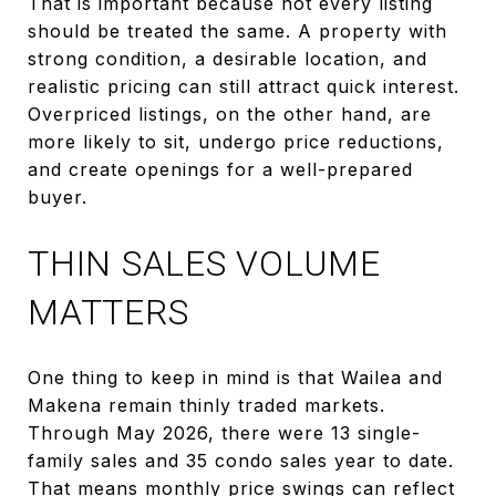
That is important because not every listing
should be treated the same. A property with
strong condition, a desirable location, and
realistic pricing can still attract quick interest.
Overpriced listings, on the other hand, are
more likely to sit, undergo price reductions,
and create openings for a well-prepared
buyer.
THIN SALES VOLUME
MATTERS
One thing to keep in mind is that Wailea and
Makena remain thinly traded markets.
Through May 2026, there were 13 single-
family sales and 35 condo sales year to date.
That means monthly price swings can reflect