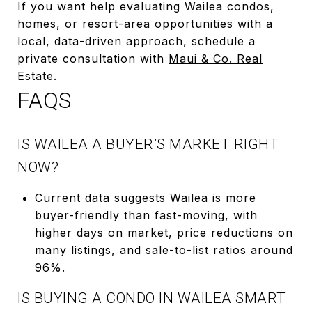
If you want help evaluating Wailea condos,
homes, or resort-area opportunities with a
local, data-driven approach, schedule a
private consultation with
Maui & Co. Real
Estate
.
FAQS
IS WAILEA A BUYER’S MARKET RIGHT
NOW?
Current data suggests Wailea is more
buyer-friendly than fast-moving, with
higher days on market, price reductions on
many listings, and sale-to-list ratios around
96%.
IS BUYING A CONDO IN WAILEA SMART