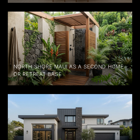
NORTH SHORE MAUI AS A SECOND HOME
OR RETREAT BASE