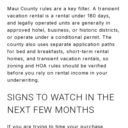
Maui County rules are a key filter. A transient
vacation rental is a rental under 180 days,
and legally operated units are generally in
approved hotel, business, or historic districts,
or operate under a conditional permit. The
county also uses separate application paths
for bed and breakfasts, short-term rental
homes, and transient vacation rentals, so
zoning and HOA rules should be verified
before you rely on rental income in your
underwriting.
SIGNS TO WATCH IN THE
NEXT FEW MONTHS
If you are trying to time your purchase,