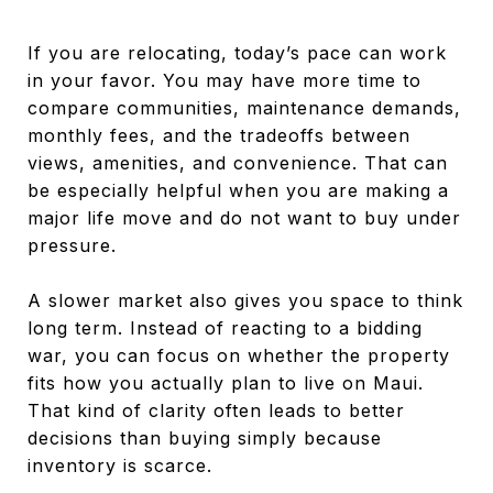
If you are relocating, today’s pace can work
in your favor. You may have more time to
compare communities, maintenance demands,
monthly fees, and the tradeoffs between
views, amenities, and convenience. That can
be especially helpful when you are making a
major life move and do not want to buy under
pressure.
A slower market also gives you space to think
long term. Instead of reacting to a bidding
war, you can focus on whether the property
fits how you actually plan to live on Maui.
That kind of clarity often leads to better
decisions than buying simply because
inventory is scarce.