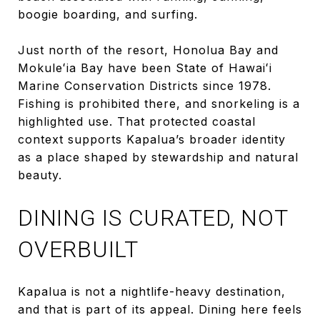
boogie boarding, and surfing.
Just north of the resort, Honolua Bay and
Mokuleʻia Bay have been State of Hawaiʻi
Marine Conservation Districts since 1978.
Fishing is prohibited there, and snorkeling is a
highlighted use. That protected coastal
context supports Kapalua’s broader identity
as a place shaped by stewardship and natural
beauty.
DINING IS CURATED, NOT
OVERBUILT
Kapalua is not a nightlife-heavy destination,
and that is part of its appeal. Dining here feels