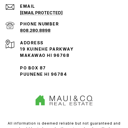
EMAIL
[EMAIL PROTECTED]
PHONE NUMBER
808.280.8898
ADDRESS
19 KUINEHE PARKWAY
MAKAWAO HI 96768
PO BOX 87
PUUNENE HI 96784
All information is deemed reliable but not guaranteed and