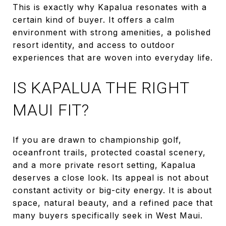
This is exactly why Kapalua resonates with a
certain kind of buyer. It offers a calm
environment with strong amenities, a polished
resort identity, and access to outdoor
experiences that are woven into everyday life.
IS KAPALUA THE RIGHT
MAUI FIT?
If you are drawn to championship golf,
oceanfront trails, protected coastal scenery,
and a more private resort setting, Kapalua
deserves a close look. Its appeal is not about
constant activity or big-city energy. It is about
space, natural beauty, and a refined pace that
many buyers specifically seek in West Maui.