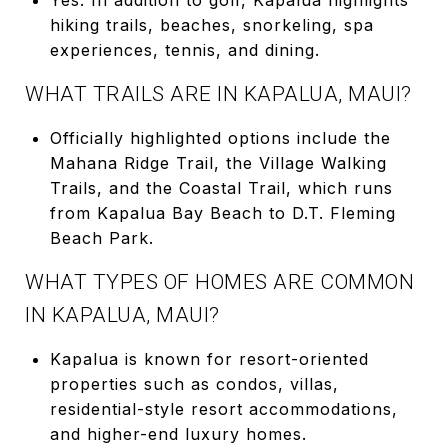
hiking trails, beaches, snorkeling, spa
experiences, tennis, and dining.
WHAT TRAILS ARE IN KAPALUA, MAUI?
Officially highlighted options include the
Mahana Ridge Trail, the Village Walking
Trails, and the Coastal Trail, which runs
from Kapalua Bay Beach to D.T. Fleming
Beach Park.
WHAT TYPES OF HOMES ARE COMMON
IN KAPALUA, MAUI?
Kapalua is known for resort-oriented
properties such as condos, villas,
residential-style resort accommodations,
and higher-end luxury homes.