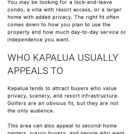
You may be looking for a lock-and-leave
condo, a villa with resort access, or a larger
home with added privacy. The right fit often
comes down to how you plan to use the
property and how much day-to-day service or
independence you want.
WHO KAPALUA USUALLY
APPEALS TO
Kapalua tends to attract buyers who value
privacy, scenery, and resort infrastructure.
Golfers are an obvious fit, but they are not
the only audience.
This area can also appeal to second-home
owners, luxury buyers, and people who want