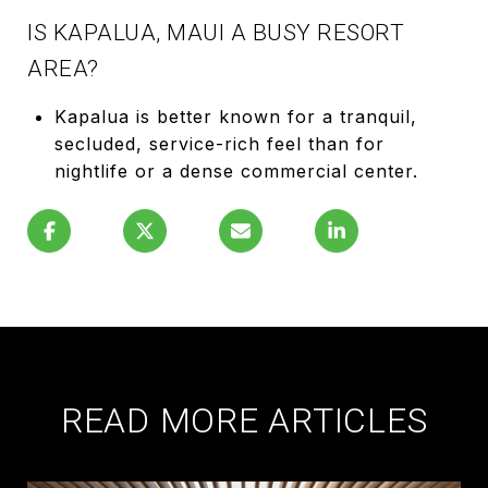
IS KAPALUA, MAUI A BUSY RESORT
AREA?
Kapalua is better known for a tranquil,
secluded, service-rich feel than for
nightlife or a dense commercial center.
READ MORE ARTICLES