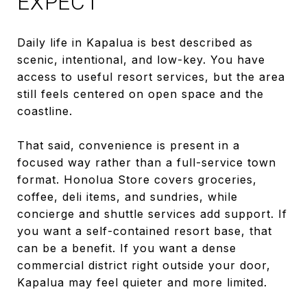
EXPECT
Daily life in Kapalua is best described as
scenic, intentional, and low-key. You have
access to useful resort services, but the area
still feels centered on open space and the
coastline.
That said, convenience is present in a
focused way rather than a full-service town
format. Honolua Store covers groceries,
coffee, deli items, and sundries, while
concierge and shuttle services add support. If
you want a self-contained resort base, that
can be a benefit. If you want a dense
commercial district right outside your door,
Kapalua may feel quieter and more limited.