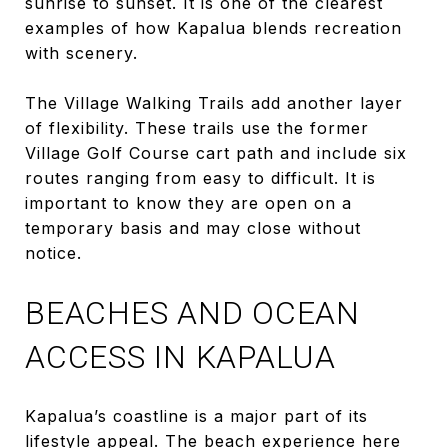
sunrise to sunset. It is one of the clearest
examples of how Kapalua blends recreation
with scenery.
The Village Walking Trails add another layer
of flexibility. These trails use the former
Village Golf Course cart path and include six
routes ranging from easy to difficult. It is
important to know they are open on a
temporary basis and may close without
notice.
BEACHES AND OCEAN
ACCESS IN KAPALUA
Kapalua’s coastline is a major part of its
lifestyle appeal. The beach experience here