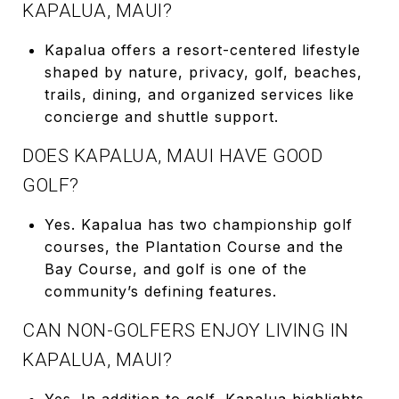
KAPALUA, MAUI?
Kapalua offers a resort-centered lifestyle
shaped by nature, privacy, golf, beaches,
trails, dining, and organized services like
concierge and shuttle support.
DOES KAPALUA, MAUI HAVE GOOD
GOLF?
Yes. Kapalua has two championship golf
courses, the Plantation Course and the
Bay Course, and golf is one of the
community’s defining features.
CAN NON-GOLFERS ENJOY LIVING IN
KAPALUA, MAUI?
Yes. In addition to golf, Kapalua highlights