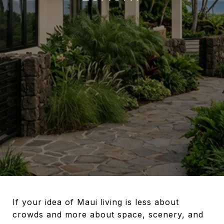
If your idea of Maui living is less about
crowds and more about space, scenery, and