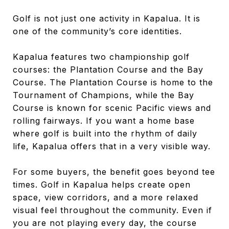
Golf is not just one activity in Kapalua. It is
one of the community’s core identities.
Kapalua features two championship golf
courses: the Plantation Course and the Bay
Course. The Plantation Course is home to the
Tournament of Champions, while the Bay
Course is known for scenic Pacific views and
rolling fairways. If you want a home base
where golf is built into the rhythm of daily
life, Kapalua offers that in a very visible way.
For some buyers, the benefit goes beyond tee
times. Golf in Kapalua helps create open
space, view corridors, and a more relaxed
visual feel throughout the community. Even if
you are not playing every day, the course