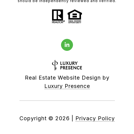
should be independently reviewed and verified.
Real Estate Website Design by
Luxury Presence
Copyright ©
2026
|
Privacy Policy