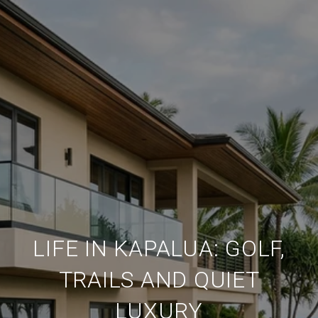
LIFE IN KAPALUA: GOLF,
TRAILS AND QUIET
LUXURY