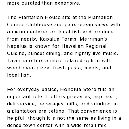
more curated than expansive.
The Plantation House sits at the Plantation
Course clubhouse and pairs ocean views with
a menu centered on local fish and produce
from nearby Kapalua Farms. Merriman’s
Kapalua is known for Hawaiian Regional
Cuisine, sunset dining, and nightly live music.
Taverna offers a more relaxed option with
wood-oven pizza, fresh pasta, meats, and
local fish.
For everyday basics, Honolua Store fills an
important role. It offers groceries, espresso,
deli service, beverages, gifts, and sundries in
a plantation-era setting. That convenience is
helpful, though it is not the same as living in a
dense town center with a wide retail mix.