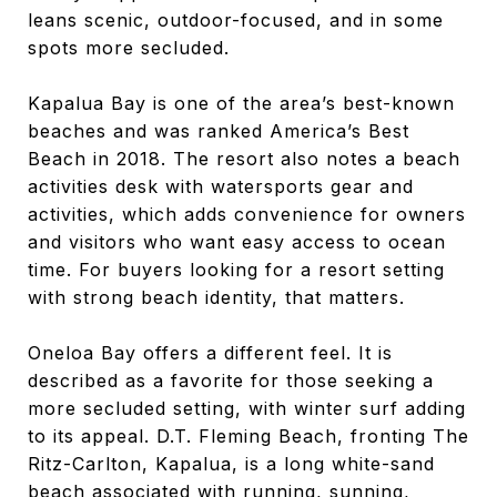
leans scenic, outdoor-focused, and in some
spots more secluded.
Kapalua Bay is one of the area’s best-known
beaches and was ranked America’s Best
Beach in 2018. The resort also notes a beach
activities desk with watersports gear and
activities, which adds convenience for owners
and visitors who want easy access to ocean
time. For buyers looking for a resort setting
with strong beach identity, that matters.
Oneloa Bay offers a different feel. It is
described as a favorite for those seeking a
more secluded setting, with winter surf adding
to its appeal. D.T. Fleming Beach, fronting The
Ritz-Carlton, Kapalua, is a long white-sand
beach associated with running, sunning,