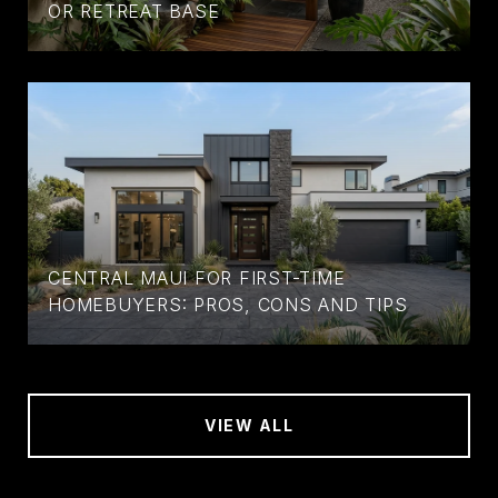
OR RETREAT BASE
CENTRAL MAUI FOR FIRST-TIME
HOMEBUYERS: PROS, CONS AND TIPS
VIEW ALL