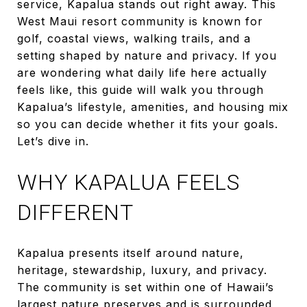
service, Kapalua stands out right away. This
West Maui resort community is known for
golf, coastal views, walking trails, and a
setting shaped by nature and privacy. If you
are wondering what daily life here actually
feels like, this guide will walk you through
Kapalua’s lifestyle, amenities, and housing mix
so you can decide whether it fits your goals.
Let’s dive in.
WHY KAPALUA FEELS
DIFFERENT
Kapalua presents itself around nature,
heritage, stewardship, luxury, and privacy.
The community is set within one of Hawaii’s
largest nature preserves and is surrounded