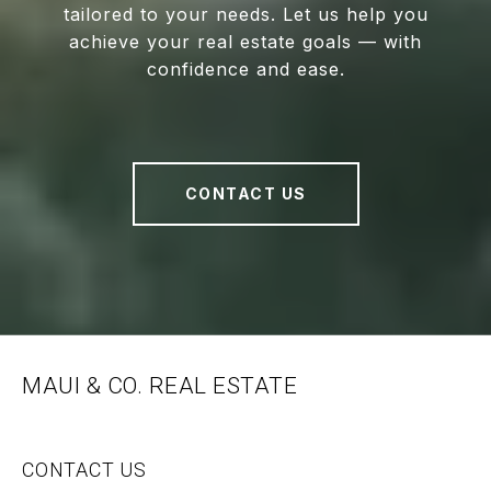
tailored to your needs. Let us help you
achieve your real estate goals — with
confidence and ease.
CONTACT US
MAUI & CO. REAL ESTATE
CONTACT US