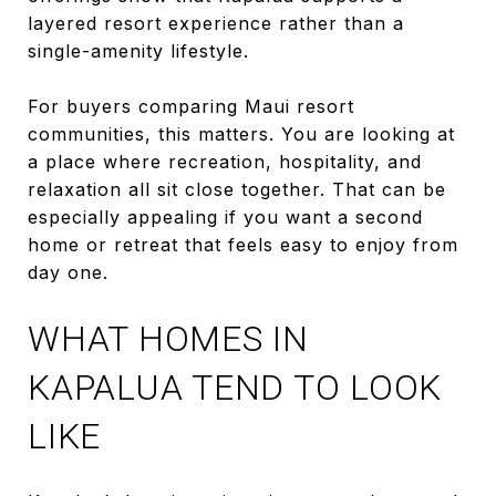
layered resort experience rather than a
single-amenity lifestyle.
For buyers comparing Maui resort
communities, this matters. You are looking at
a place where recreation, hospitality, and
relaxation all sit close together. That can be
especially appealing if you want a second
home or retreat that feels easy to enjoy from
day one.
WHAT HOMES IN
KAPALUA TEND TO LOOK
LIKE