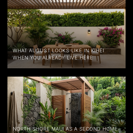
WHAT AUGUST LOOKS LIKE IN KIHEI
WHEN YOU ALREADY LIVE HERE
NORTH SHORE MAUI AS A SECOND HOME