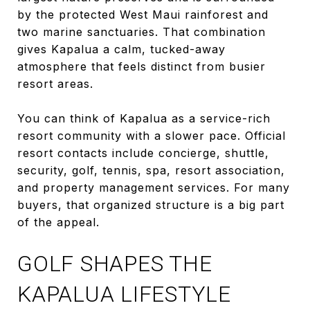
by the protected West Maui rainforest and
two marine sanctuaries. That combination
gives Kapalua a calm, tucked-away
atmosphere that feels distinct from busier
resort areas.
You can think of Kapalua as a service-rich
resort community with a slower pace. Official
resort contacts include concierge, shuttle,
security, golf, tennis, spa, resort association,
and property management services. For many
buyers, that organized structure is a big part
of the appeal.
GOLF SHAPES THE
KAPALUA LIFESTYLE