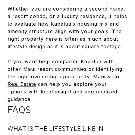
Whether you are considering a second home,
a resort condo, or a luxury residence, it helps
to evaluate how Kapalua’s housing mix and
amenity structure align with your goals. The
right property here is often as much about
lifestyle design as it is about square footage.
If you want help comparing Kapalua with
other Maui resort communities or identifying
the right ownership opportunity,
Maui & Co.
Real Estate
can help you explore your
options with local insight and personalized
guidance.
FAQS
WHAT IS THE LIFESTYLE LIKE IN