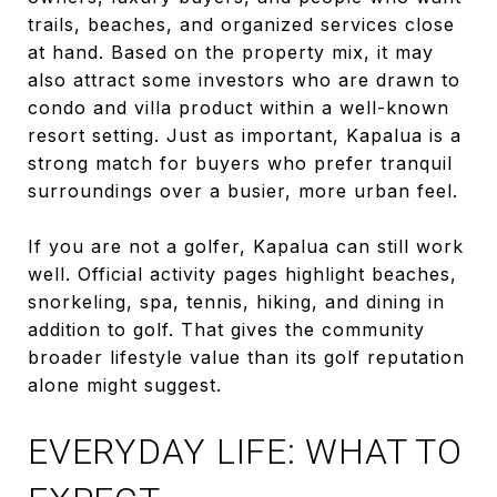
trails, beaches, and organized services close
at hand. Based on the property mix, it may
also attract some investors who are drawn to
condo and villa product within a well-known
resort setting. Just as important, Kapalua is a
strong match for buyers who prefer tranquil
surroundings over a busier, more urban feel.
If you are not a golfer, Kapalua can still work
well. Official activity pages highlight beaches,
snorkeling, spa, tennis, hiking, and dining in
addition to golf. That gives the community
broader lifestyle value than its golf reputation
alone might suggest.
EVERYDAY LIFE: WHAT TO