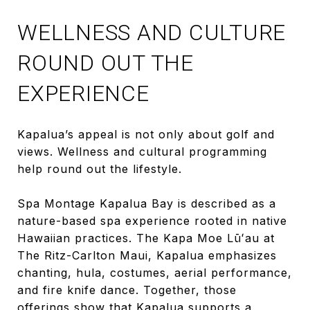
WELLNESS AND CULTURE
ROUND OUT THE
EXPERIENCE
Kapalua’s appeal is not only about golf and
views. Wellness and cultural programming
help round out the lifestyle.
Spa Montage Kapalua Bay is described as a
nature-based spa experience rooted in native
Hawaiian practices. The Kapa Moe Lūʻau at
The Ritz-Carlton Maui, Kapalua emphasizes
chanting, hula, costumes, aerial performance,
and fire knife dance. Together, those
offerings show that Kapalua supports a