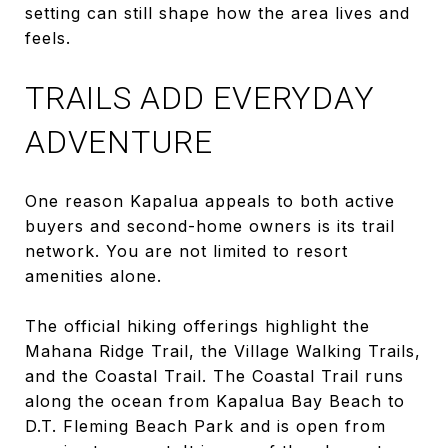
setting can still shape how the area lives and
feels.
TRAILS ADD EVERYDAY
ADVENTURE
One reason Kapalua appeals to both active
buyers and second-home owners is its trail
network. You are not limited to resort
amenities alone.
The official hiking offerings highlight the
Mahana Ridge Trail, the Village Walking Trails,
and the Coastal Trail. The Coastal Trail runs
along the ocean from Kapalua Bay Beach to
D.T. Fleming Beach Park and is open from