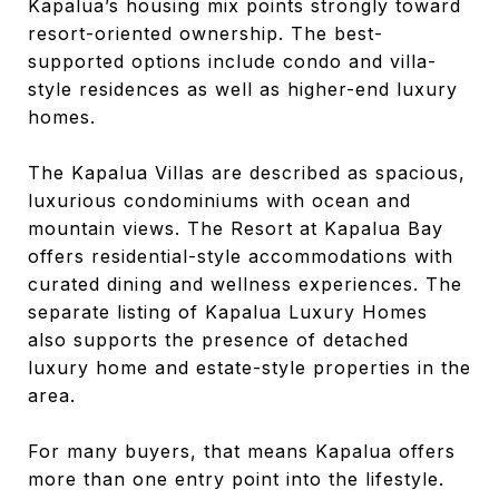
Kapalua’s housing mix points strongly toward
resort-oriented ownership. The best-
supported options include condo and villa-
style residences as well as higher-end luxury
homes.
The Kapalua Villas are described as spacious,
luxurious condominiums with ocean and
mountain views. The Resort at Kapalua Bay
offers residential-style accommodations with
curated dining and wellness experiences. The
separate listing of Kapalua Luxury Homes
also supports the presence of detached
luxury home and estate-style properties in the
area.
For many buyers, that means Kapalua offers
more than one entry point into the lifestyle.