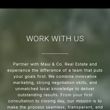
WORK WITH US
Partner with Maui & Co. Real Estate and
experience the difference of a team that puts
your goals first. We combine innovative
marketing, strong negotiation skills, and
unmatched local knowledge to deliver
outstanding results. From your first
consultation to closing day, our mission is to
make the process seamless, transparent, and