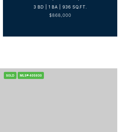
3 BD | 1 BA | 936 SQ.FT.
$868,000
SOLD
MLS® 405930