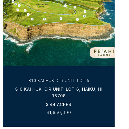
VIEW PROPERTY
810 KAI HUKI CIR UNIT: LOT 6
810 KAI HUKI CIR UNIT: LOT 6, HAIKU, HI
96708
3.44 ACRES
$1,650,000