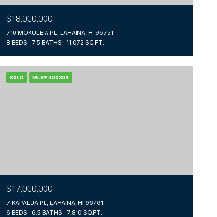
$18,000,000
710 MOKULEIA PL, LAHAINA, HI 96761
8 BEDS
7.5 BATHS
11,072 SQ.FT.
SOLD
MLS® 400304
$17,000,000
7 KAPALUA PL, LAHAINA, HI 96761
6 BEDS
6.5 BATHS
7,810 SQ.FT.