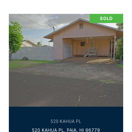
SOLD
VIEW PROPERTY
520 KAHUA PL
520 KAHUA PL, PAIA, HI 96779