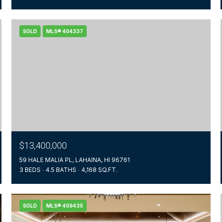
SOLD
MLS® 404337
$13,400,000
59 HALE MALIA PL, LAHAINA, HI 96761
3 BEDS
4.5 BATHS
4,168 SQ.FT.
SOLD
MLS® 409435