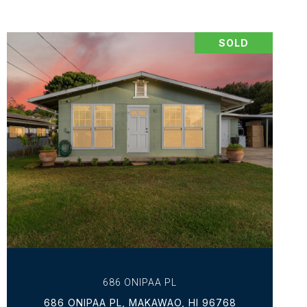
SOLD
VIEW PROPERTY
686 ONIPAA PL
686 ONIPAA PL, MAKAWAO, HI 96768