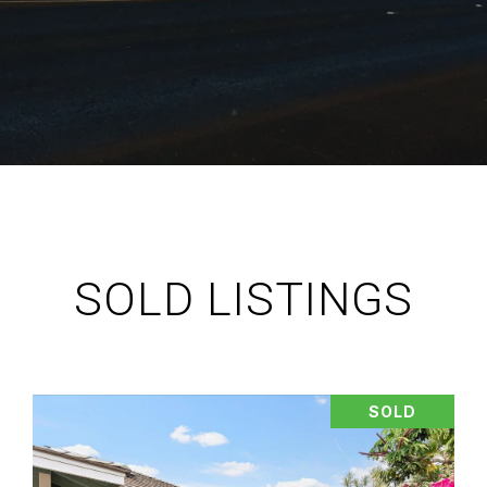
SOLD LISTINGS
SOLD