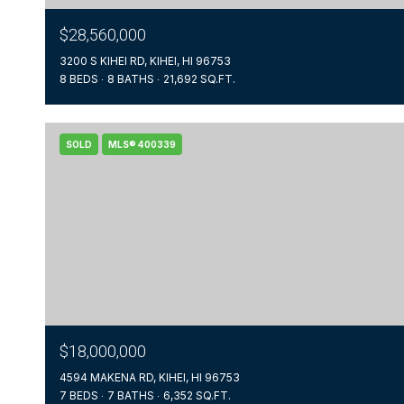
$28,560,000
3200 S KIHEI RD, KIHEI, HI 96753
8 BEDS
8 BATHS
21,692 SQ.FT.
SOLD
MLS® 400339
$18,000,000
4594 MAKENA RD, KIHEI, HI 96753
7 BEDS
7 BATHS
6,352 SQ.FT.