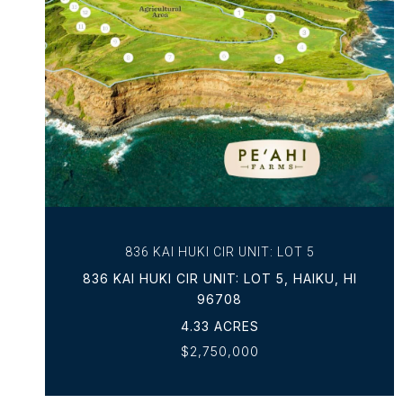
VIEW PROPERTY
836 KAI HUKI CIR UNIT: LOT 5
836 KAI HUKI CIR UNIT: LOT 5, HAIKU, HI
96708
4.33 ACRES
$2,750,000