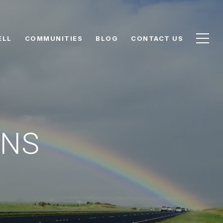
ELL
COMMUNITIES
BLOG
CONTACT US
ONS