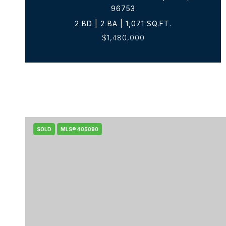
96753
2 BD | 2 BA | 1,071 SQ.FT.
$1,480,000
SOLD
MLS® 405090