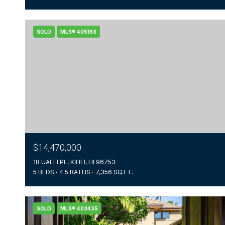
SOLD
MLS® 405163
$14,470,000
18 UALEI PL, KIHEI, HI 96753
5 BEDS
4.5 BATHS
7,356 SQ.FT.
SOLD
MLS® 403435