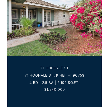
VIEW PROPERTY
71 HOOHALE ST
71 HOOHALE ST, KIHEI, HI 96753
4 BD | 2.5 BA | 2,102 SQ.FT.
$1,940,000