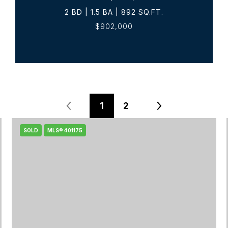
2 BD | 1.5 BA | 892 SQ.FT.
$902,000
1
2
SOLD
MLS® 401175