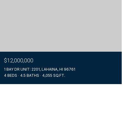
$12,000,000
1 BAY DR UNIT: 2201, LAHAINA, HI 96761
4 BEDS
4.5 BATHS
4,055 SQ.FT.