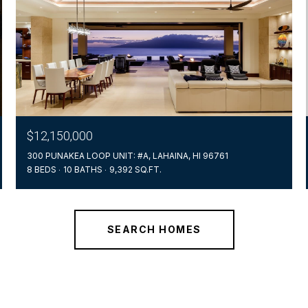
$12,150,000
300 PUNAKEA LOOP UNIT: #A, LAHAINA, HI 96761
8 BEDS
10 BATHS
9,392 SQ.FT.
SEARCH HOMES