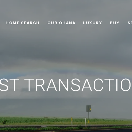
HOME SEARCH
OUR OHANA
LUXURY
BUY
S
ST TRANSACTI