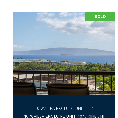
SOLD
VIEW PROPERTY
10 WAILEA EKOLU PL UNIT: 104
10 WAILEA EKOLU PL UNIT: 104, KIHEI, HI