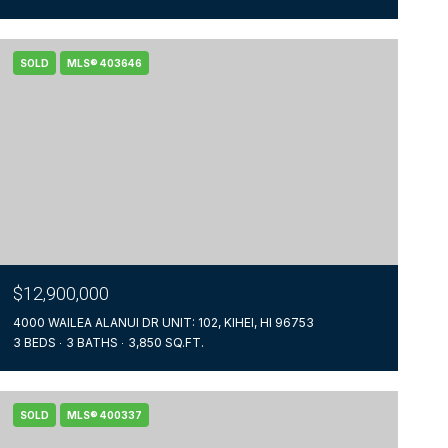
SOLD
MLS® 403646
$12,900,000
4000 WAILEA ALANUI DR UNIT: 102, KIHEI, HI 96753
3 BEDS
3 BATHS
3,850 SQ.FT.
SOLD
MLS® 400337