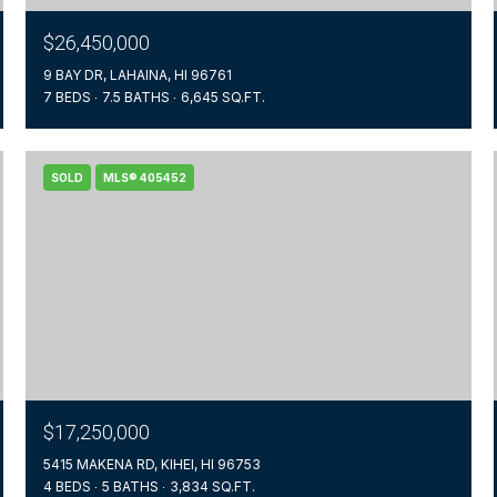
$26,450,000
9 BAY DR, LAHAINA, HI 96761
7 BEDS
7.5 BATHS
6,645 SQ.FT.
SOLD
MLS® 405452
$17,250,000
5415 MAKENA RD, KIHEI, HI 96753
4 BEDS
5 BATHS
3,834 SQ.FT.