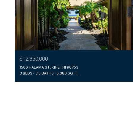
$12,350,000
1506 HALAMA ST, KIHEI, HI 96753
3 BEDS
3.5 BATHS
5,380 SQ.FT.