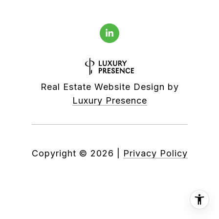
Real Estate Website Design by
Luxury Presence
Copyright ©
2026
|
Privacy Policy