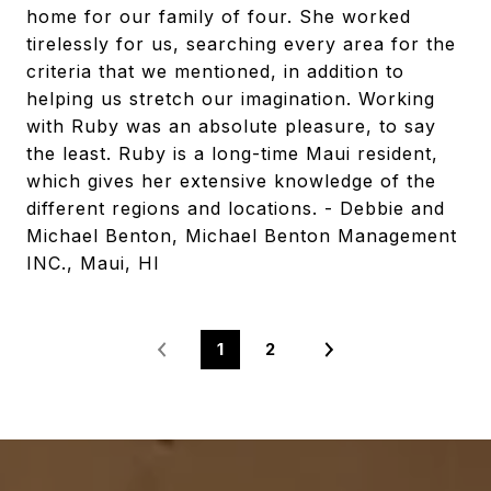
home for our family of four. She worked
tirelessly for us, searching every area for the
criteria that we mentioned, in addition to
helping us stretch our imagination. Working
with Ruby was an absolute pleasure, to say
the least. Ruby is a long-time Maui resident,
which gives her extensive knowledge of the
different regions and locations. - Debbie and
Michael Benton, Michael Benton Management
INC., Maui, HI
1
2