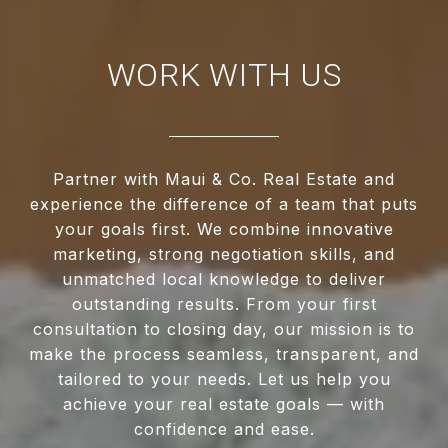
WORK WITH US
Partner with Maui & Co. Real Estate and
experience the difference of a team that puts
your goals first. We combine innovative
marketing, strong negotiation skills, and
unmatched local knowledge to deliver
outstanding results. From your first
consultation to closing day, our mission is to
make the process seamless, transparent, and
tailored to your needs. Let us help you
achieve your real estate goals — with
confidence and ease.