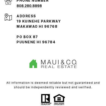
PHONE NUMBER
808.280.8898
ADDRESS
19 KUINEHE PARKWAY
MAKAWAO HI 96768
PO BOX 87
PUUNENE HI 96784
All information is deemed reliable but not guaranteed and
should be independently reviewed and verified.