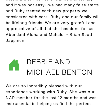
and it was not easy--we had many false starts
and Ruby treated each new property we
considered with care. Ruby and our family will
be lifelong friends. We are very grateful and
appreciative of all that she has done for us.
Abundant Aloha and Mahalo. - Brian Scott
Jappinen
DEBBIE AND
MICHAEL BENTON
We are so incredibly pleased with our
experience working with Ruby. She was our
NAR member for the last 12 months and was
instrumental in helping us find the perfect