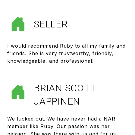
SELLER
I would recommend Ruby to all my family and
friends. She is very trustworthy, friendly,
BRIAN SCOTT
JAPPINEN
We lucked out. We have never had a NAR
member like Ruby. Our passion was her
passion. She was there with us and for us,