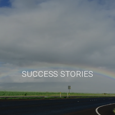
SUCCESS STORIES