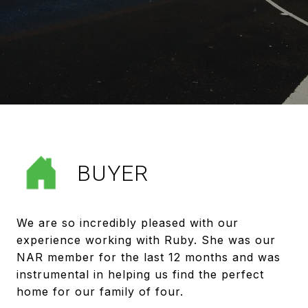
BUYER
We are so incredibly pleased with our
experience working with Ruby. She was our
NAR member for the last 12 months and was
instrumental in helping us find the perfect
home for our family of four.