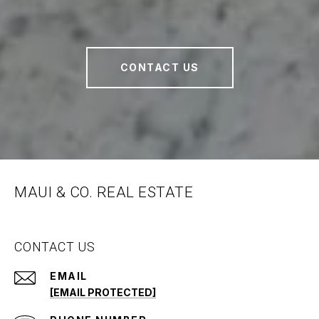
CONTACT US
MAUI & CO. REAL ESTATE
CONTACT US
EMAIL
[EMAIL PROTECTED]