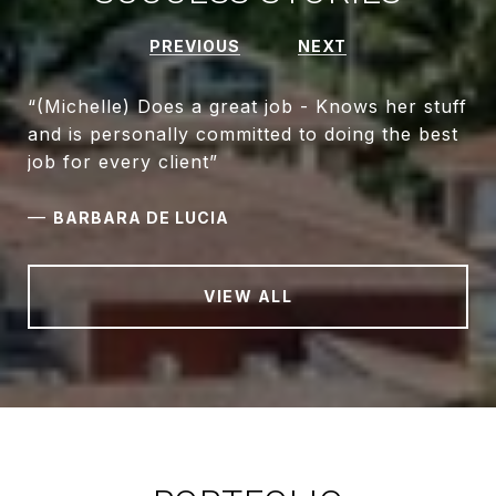
PREVIOUS
NEXT
“(Michelle) Does a great job - Knows her stuff
and is personally committed to doing the best
—
BARBARA DE LUCIA
VIEW ALL