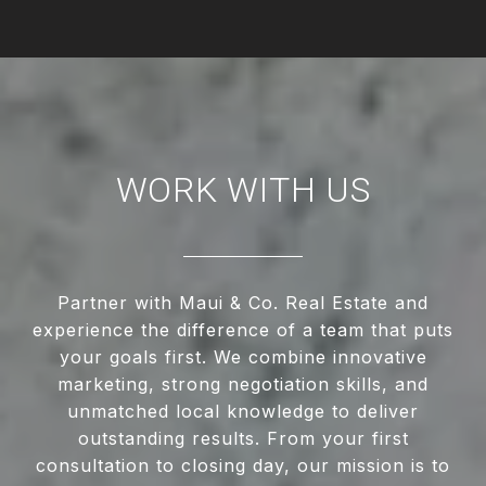
WORK WITH US
Partner with Maui & Co. Real Estate and
experience the difference of a team that puts
your goals first. We combine innovative
marketing, strong negotiation skills, and
unmatched local knowledge to deliver
outstanding results. From your first
consultation to closing day, our mission is to