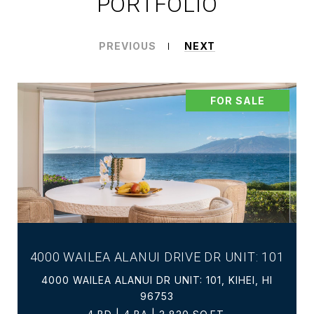
PORTFOLIO
PREVIOUS
NEXT
FOR SALE
4000 WAILEA ALANUI DRIVE DR UNIT: 101
4000 WAILEA ALANUI DR UNIT: 101, KIHEI, HI
96753