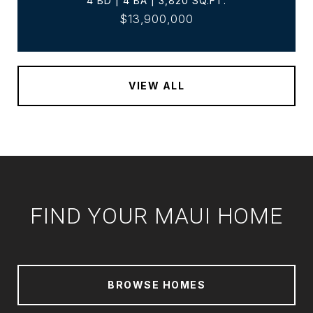
4 BD | 4 BA | 3,820 SQ.FT.
$13,900,000
VIEW ALL
FIND YOUR MAUI HOME
BROWSE HOMES