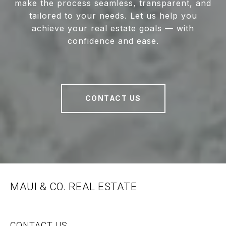
make the process seamless, transparent, and
tailored to your needs. Let us help you
achieve your real estate goals — with
confidence and ease.
CONTACT US
MAUI & CO. REAL ESTATE
CONTACT US