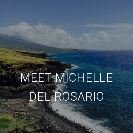
MEET MICHELLE
DEL ROSARIO