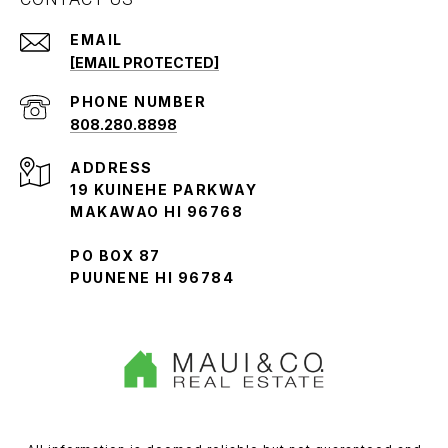
EMAIL
[EMAIL PROTECTED]
PHONE NUMBER
808.280.8898
ADDRESS
19 KUINEHE PARKWAY
MAKAWAO HI 96768
PO BOX 87
PUUNENE HI 96784