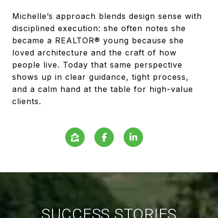
Michelle’s approach blends design sense with
disciplined execution: she often notes she
became a REALTOR® young because she
loved architecture and the craft of how
people live. Today that same perspective
shows up in clear guidance, tight process,
and a calm hand at the table for high-value
clients.
SUCCESS STORIES