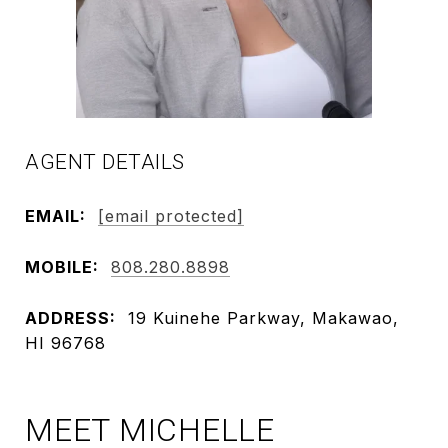
AGENT DETAILS
EMAIL:
[email protected]
MOBILE:
808.280.8898
ADDRESS:
19 Kuinehe Parkway, Makawao,
HI 96768
MEET MICHELLE