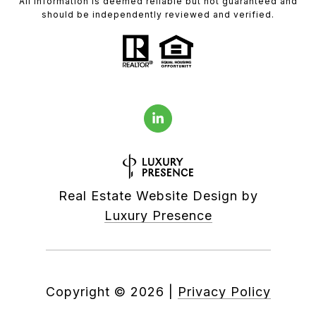
All information is deemed reliable but not guaranteed and
should be independently reviewed and verified.
Real Estate Website Design by
Luxury Presence
Copyright ©
2026
|
Privacy Policy