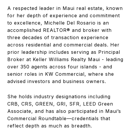
A respected leader in Maui real estate, known
for her depth of experience and commitment
to excellence, Michelle Del Rosario is an
accomplished REALTOR® and broker with
three decades of transaction experience
across residential and commercial deals. Her
prior leadership includes serving as Principal
Broker at Keller Williams Realty Maui - leading
over 350 agents across four islands - and
senior roles in KW Commercial, where she
advised investors and business owners.
She holds industry designations including
CRB, CRS, GREEN, GRI, SFR, LEED Green
Associate, and has also participated in Maui’s
Commercial Roundtable—credentials that
reflect depth as much as breadth.