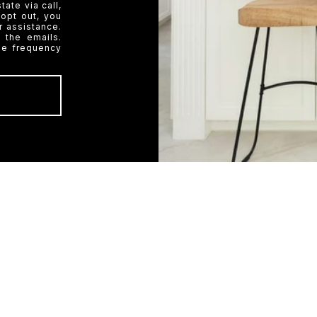
ate via call,
 opt out, you
or assistance.
 the emails.
ge frequency