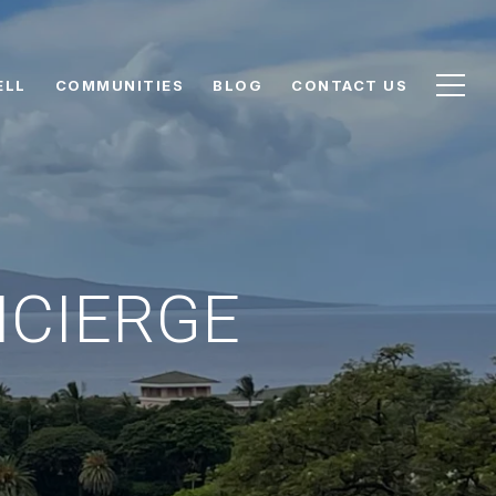
ELL
COMMUNITIES
BLOG
CONTACT US
NCIERGE