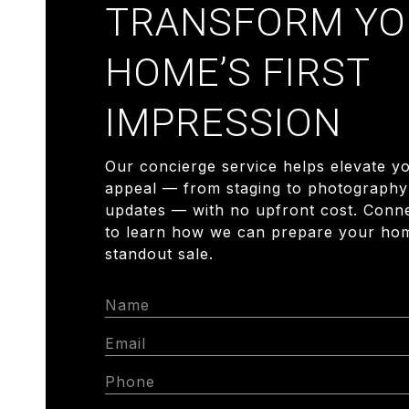
TRANSFORM YO
HOME’S FIRST
IMPRESSION
Our concierge service helps elevate y
appeal — from staging to photography
updates — with no upfront cost. Conn
to learn how we can prepare your hom
standout sale.