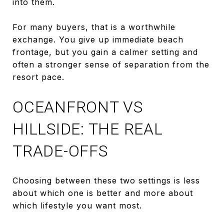
into them.
For many buyers, that is a worthwhile
exchange. You give up immediate beach
frontage, but you gain a calmer setting and
often a stronger sense of separation from the
resort pace.
OCEANFRONT VS
HILLSIDE: THE REAL
TRADE-OFFS
Choosing between these two settings is less
about which one is better and more about
which lifestyle you want most.