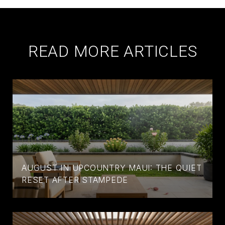
READ MORE ARTICLES
AUGUST IN UPCOUNTRY MAUI: THE QUIET
RESET AFTER STAMPEDE