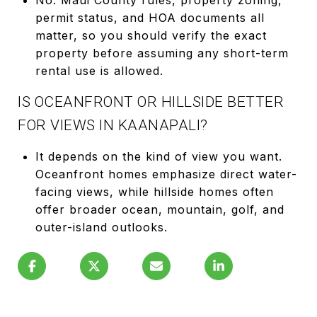
permit status, and HOA documents all
matter, so you should verify the exact
property before assuming any short-term
rental use is allowed.
IS OCEANFRONT OR HILLSIDE BETTER
FOR VIEWS IN KAANAPALI?
It depends on the kind of view you want.
Oceanfront homes emphasize direct water-
facing views, while hillside homes often
offer broader ocean, mountain, golf, and
outer-island outlooks.