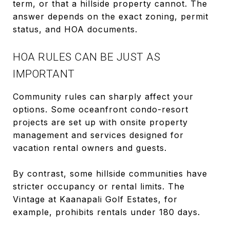
term, or that a hillside property cannot. The
answer depends on the exact zoning, permit
status, and HOA documents.
HOA RULES CAN BE JUST AS
IMPORTANT
Community rules can sharply affect your
options. Some oceanfront condo-resort
projects are set up with onsite property
management and services designed for
vacation rental owners and guests.
By contrast, some hillside communities have
stricter occupancy or rental limits. The
Vintage at Kaanapali Golf Estates, for
example, prohibits rentals under 180 days.