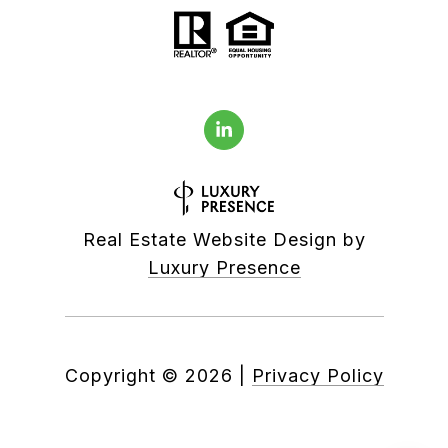
Real Estate Website Design by
Luxury Presence
Copyright ©
2026
|
Privacy Policy