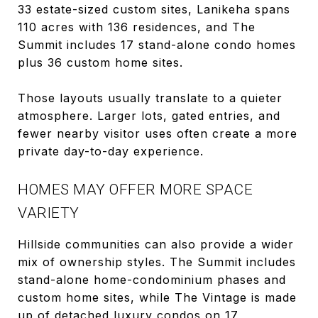
33 estate-sized custom sites, Lanikeha spans
110 acres with 136 residences, and The
Summit includes 17 stand-alone condo homes
plus 36 custom home sites.
Those layouts usually translate to a quieter
atmosphere. Larger lots, gated entries, and
fewer nearby visitor uses often create a more
private day-to-day experience.
HOMES MAY OFFER MORE SPACE
VARIETY
Hillside communities can also provide a wider
mix of ownership styles. The Summit includes
stand-alone home-condominium phases and
custom home sites, while The Vintage is made
up of detached luxury condos on 17