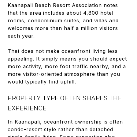
Kaanapali Beach Resort Association notes
that the area includes about 4,800 hotel
rooms, condominium suites, and villas and
welcomes more than half a million visitors
each year.
That does not make oceanfront living less
appealing. It simply means you should expect
more activity, more foot traffic nearby, and a
more visitor-oriented atmosphere than you
would typically find uphill.
PROPERTY TYPE OFTEN SHAPES THE
EXPERIENCE
In Kaanapali, oceanfront ownership is often
condo-resort style rather than detached
single-family living. Some properties also