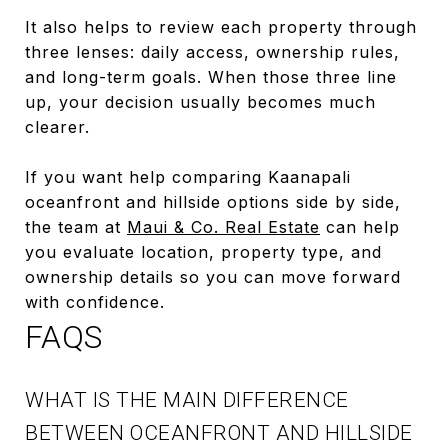
It also helps to review each property through
three lenses: daily access, ownership rules,
and long-term goals. When those three line
up, your decision usually becomes much
clearer.
If you want help comparing Kaanapali
oceanfront and hillside options side by side,
the team at
Maui & Co. Real Estate
can help
you evaluate location, property type, and
ownership details so you can move forward
with confidence.
FAQS
WHAT IS THE MAIN DIFFERENCE
BETWEEN OCEANFRONT AND HILLSIDE