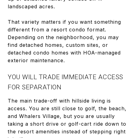
landscaped acres.
That variety matters if you want something
different from a resort condo format.
Depending on the neighborhood, you may
find detached homes, custom sites, or
detached condo homes with HOA-managed
exterior maintenance.
YOU WILL TRADE IMMEDIATE ACCESS
FOR SEPARATION
The main trade-off with hillside living is
access. You are still close to golf, the beach,
and Whalers Village, but you are usually
taking a short drive or golf-cart ride down to
the resort amenities instead of stepping right