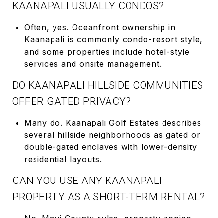
KAANAPALI USUALLY CONDOS?
Often, yes. Oceanfront ownership in
Kaanapali is commonly condo-resort style,
and some properties include hotel-style
services and onsite management.
DO KAANAPALI HILLSIDE COMMUNITIES
OFFER GATED PRIVACY?
Many do. Kaanapali Golf Estates describes
several hillside neighborhoods as gated or
double-gated enclaves with lower-density
residential layouts.
CAN YOU USE ANY KAANAPALI
PROPERTY AS A SHORT-TERM RENTAL?
No. Maui County rules, property zoning,