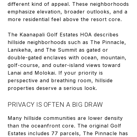
different kind of appeal. These neighborhoods
emphasize elevation, broader outlooks, and a
more residential feel above the resort core.
The Kaanapali Golf Estates HOA describes
hillside neighborhoods such as The Pinnacle,
Lanikeha, and The Summit as gated or
double-gated enclaves with ocean, mountain,
golf-course, and outer-island views toward
Lanai and Molokai. If your priority is
perspective and breathing room, hillside
properties deserve a serious look.
PRIVACY IS OFTEN A BIG DRAW
Many hillside communities are lower density
than the oceanfront core. The original Golf
Estates includes 77 parcels, The Pinnacle has