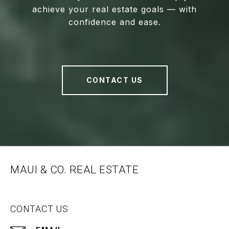
achieve your real estate goals — with
confidence and ease.
CONTACT US
MAUI & CO. REAL ESTATE
CONTACT US