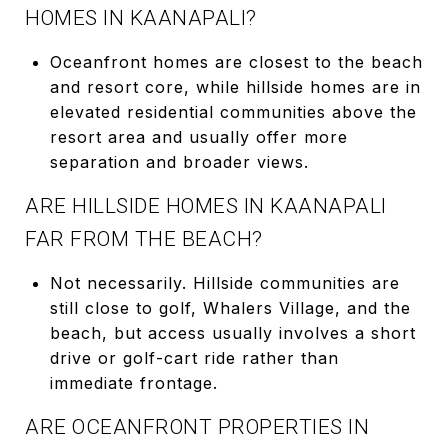
HOMES IN KAANAPALI?
Oceanfront homes are closest to the beach
and resort core, while hillside homes are in
elevated residential communities above the
resort area and usually offer more
separation and broader views.
ARE HILLSIDE HOMES IN KAANAPALI
FAR FROM THE BEACH?
Not necessarily. Hillside communities are
still close to golf, Whalers Village, and the
beach, but access usually involves a short
drive or golf-cart ride rather than
immediate frontage.
ARE OCEANFRONT PROPERTIES IN