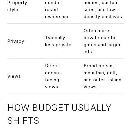
Property
condo-
homes, custom
style
resort
sites, and low-
ownership
density enclaves
Often more
Typically
private due to
Privacy
less private
gates and larger
lots
Direct
Broad ocean,
ocean-
mountain, golf,
Views
facing
and outer-island
views
views
HOW BUDGET USUALLY
SHIFTS