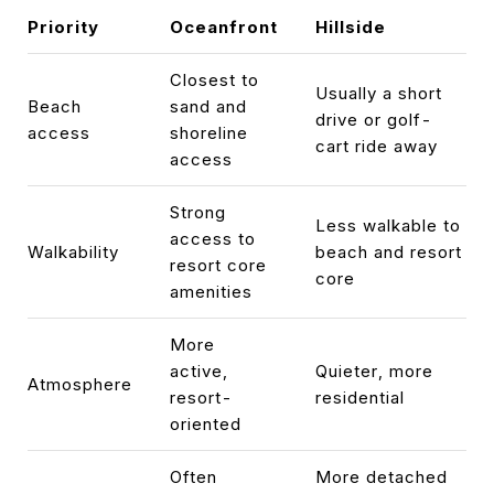
Priority
Oceanfront
Hillside
Closest to
Usually a short
Beach
sand and
drive or golf-
access
shoreline
cart ride away
access
Strong
Less walkable to
access to
Walkability
beach and resort
resort core
core
amenities
More
active,
Quieter, more
Atmosphere
resort-
residential
oriented
Often
More detached