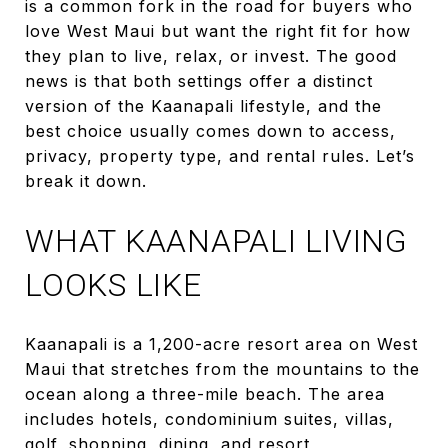
is a common fork in the road for buyers who
love West Maui but want the right fit for how
they plan to live, relax, or invest. The good
news is that both settings offer a distinct
version of the Kaanapali lifestyle, and the
best choice usually comes down to access,
privacy, property type, and rental rules. Let’s
break it down.
WHAT KAANAPALI LIVING
LOOKS LIKE
Kaanapali is a 1,200-acre resort area on West
Maui that stretches from the mountains to the
ocean along a three-mile beach. The area
includes hotels, condominium suites, villas,
golf, shopping, dining, and resort