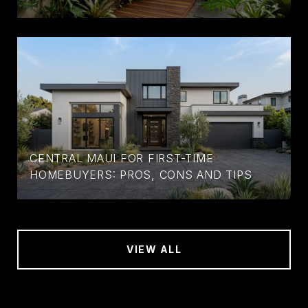
CENTRAL MAUI FOR FIRST-TIME
HOMEBUYERS: PROS, CONS AND TIPS
VIEW ALL