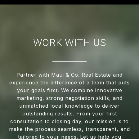
WORK WITH US
Partner with Maui & Co. Real Estate and
experience the difference of a team that puts
your goals first. We combine innovative
marketing, strong negotiation skills, and
unmatched local knowledge to deliver
outstanding results. From your first
consultation to closing day, our mission is to
make the process seamless, transparent, and
tailored to your needs. Let us help you