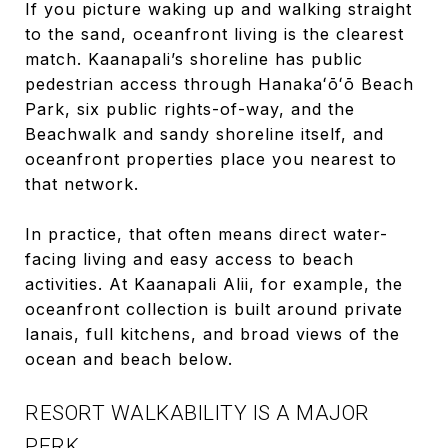
If you picture waking up and walking straight
to the sand, oceanfront living is the clearest
match. Kaanapali’s shoreline has public
pedestrian access through Hanakaʻōʻō Beach
Park, six public rights-of-way, and the
Beachwalk and sandy shoreline itself, and
oceanfront properties place you nearest to
that network.
In practice, that often means direct water-
facing living and easy access to beach
activities. At Kaanapali Alii, for example, the
oceanfront collection is built around private
lanais, full kitchens, and broad views of the
ocean and beach below.
RESORT WALKABILITY IS A MAJOR
PERK