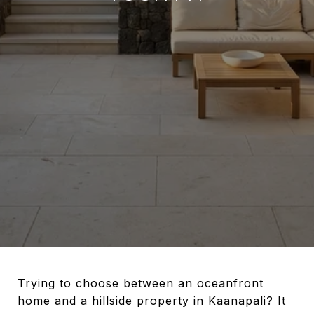
Trying to choose between an oceanfront
home and a hillside property in Kaanapali? It