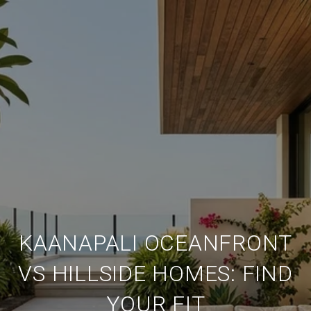
KAANAPALI OCEANFRONT
VS HILLSIDE HOMES: FIND
YOUR FIT