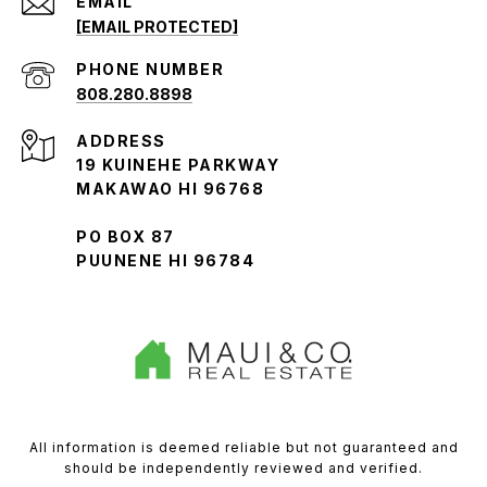
EMAIL
[EMAIL PROTECTED]
PHONE NUMBER
808.280.8898
ADDRESS
19 KUINEHE PARKWAY
MAKAWAO HI 96768
PO BOX 87
PUUNENE HI 96784
All information is deemed reliable but not guaranteed and
should be independently reviewed and verified.