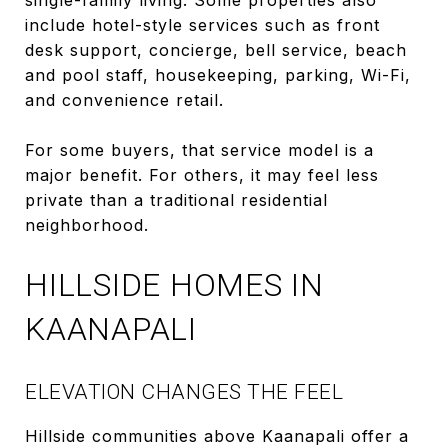
include hotel-style services such as front
desk support, concierge, bell service, beach
and pool staff, housekeeping, parking, Wi-Fi,
and convenience retail.
For some buyers, that service model is a
major benefit. For others, it may feel less
private than a traditional residential
neighborhood.
HILLSIDE HOMES IN
KAANAPALI
ELEVATION CHANGES THE FEEL
Hillside communities above Kaanapali offer a