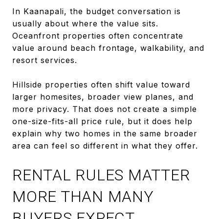
In Kaanapali, the budget conversation is
usually about where the value sits.
Oceanfront properties often concentrate
value around beach frontage, walkability, and
resort services.
Hillside properties often shift value toward
larger homesites, broader view planes, and
more privacy. That does not create a simple
one-size-fits-all price rule, but it does help
explain why two homes in the same broader
area can feel so different in what they offer.
RENTAL RULES MATTER
MORE THAN MANY
BUYERS EXPECT