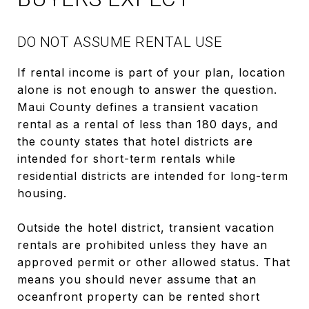
DO NOT ASSUME RENTAL USE
If rental income is part of your plan, location
alone is not enough to answer the question.
Maui County defines a transient vacation
rental as a rental of less than 180 days, and
the county states that hotel districts are
intended for short-term rentals while
residential districts are intended for long-term
housing.
Outside the hotel district, transient vacation
rentals are prohibited unless they have an
approved permit or other allowed status. That
means you should never assume that an
oceanfront property can be rented short