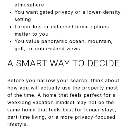
atmosphere
You want gated privacy or a lower-density
setting
Larger lots or detached home options
matter to you
You value panoramic ocean, mountain,
golf, or outer-island views
A SMART WAY TO DECIDE
Before you narrow your search, think about
how you will actually use the property most
of the time. A home that feels perfect for a
weeklong vacation mindset may not be the
same home that feels best for longer stays,
part-time living, or a more privacy-focused
lifestyle.