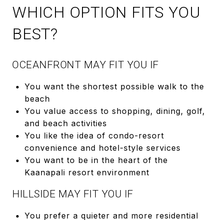
WHICH OPTION FITS YOU
BEST?
OCEANFRONT MAY FIT YOU IF
You want the shortest possible walk to the
beach
You value access to shopping, dining, golf,
and beach activities
You like the idea of condo-resort
convenience and hotel-style services
You want to be in the heart of the
Kaanapali resort environment
HILLSIDE MAY FIT YOU IF
You prefer a quieter and more residential