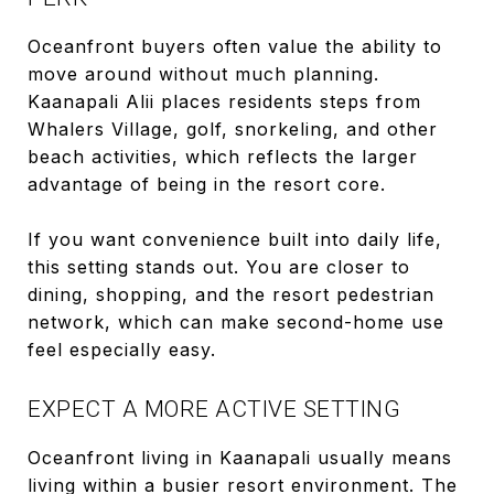
Oceanfront buyers often value the ability to
move around without much planning.
Kaanapali Alii places residents steps from
Whalers Village, golf, snorkeling, and other
beach activities, which reflects the larger
advantage of being in the resort core.
If you want convenience built into daily life,
this setting stands out. You are closer to
dining, shopping, and the resort pedestrian
network, which can make second-home use
feel especially easy.
EXPECT A MORE ACTIVE SETTING
Oceanfront living in Kaanapali usually means
living within a busier resort environment. The