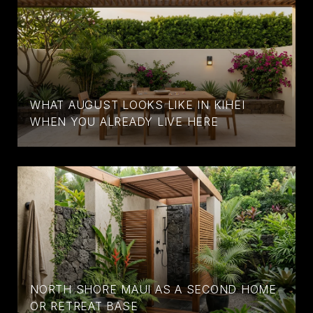
WHAT AUGUST LOOKS LIKE IN KIHEI
WHEN YOU ALREADY LIVE HERE
NORTH SHORE MAUI AS A SECOND HOME
OR RETREAT BASE