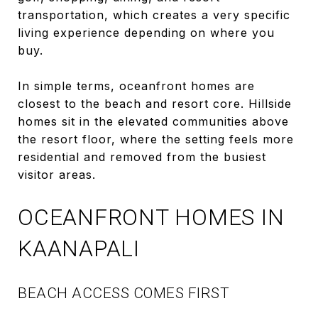
transportation, which creates a very specific
living experience depending on where you
buy.
In simple terms, oceanfront homes are
closest to the beach and resort core. Hillside
homes sit in the elevated communities above
the resort floor, where the setting feels more
residential and removed from the busiest
visitor areas.
OCEANFRONT HOMES IN
KAANAPALI
BEACH ACCESS COMES FIRST