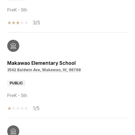
PreK - 5th
3/5
Makawao Elementary School
3542 Baldwin Ave, Makawao, HI, 96768
PUBLIC
PreK - 5th
1/5