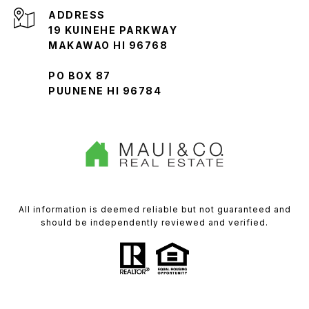
ADDRESS
19 KUINEHE PARKWAY
MAKAWAO HI 96768
PO BOX 87
PUUNENE HI 96784
All information is deemed reliable but not guaranteed and
should be independently reviewed and verified.