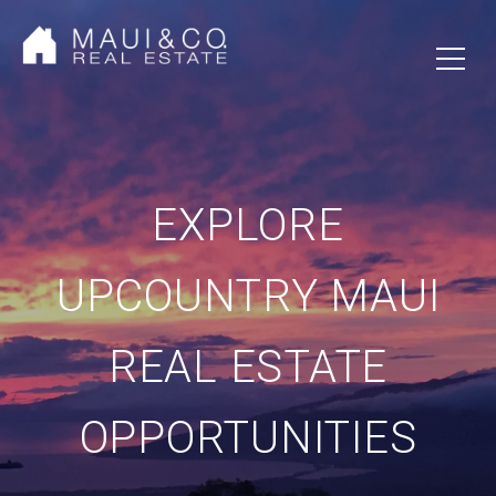
EXPLORE
UPCOUNTRY MAUI
REAL ESTATE
OPPORTUNITIES