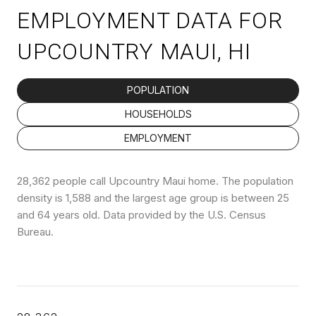
EMPLOYMENT DATA FOR
UPCOUNTRY MAUI, HI
POPULATION
HOUSEHOLDS
EMPLOYMENT
28,362 people call Upcountry Maui home. The population
density is 1,588 and the largest age group is
between 25
and 64 years old.
Data provided by the U.S. Census
Bureau.