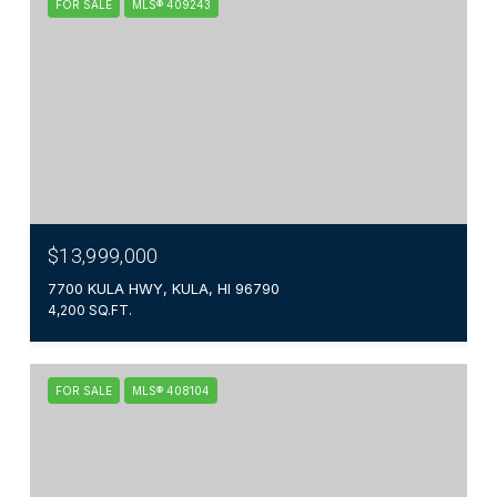
FOR SALE
MLS® 409243
$13,999,000
7700 KULA HWY, KULA, HI 96790
4,200 SQ.FT.
FOR SALE
MLS® 408104