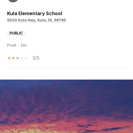
Kula Elementary School
5000 Kula Hwy, Kula, HI, 96790
PUBLIC
PreK - 5th
3/5
SHOW MORE