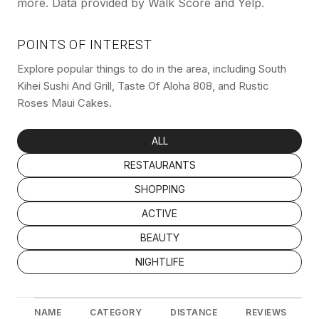
more. Data provided by Walk Score and Yelp.
POINTS OF INTEREST
Explore popular things to do in the area, including South
Kihei Sushi And Grill, Taste Of Aloha 808, and Rustic
Roses Maui Cakes.
SEARCH BUSINESSES RELATED TO
ALL
SEARCH BUSINESSES RELATED TO
RESTAURANTS
SEARCH BUSINESSES RELATED TO
SHOPPING
SEARCH BUSINESSES RELATED TO
ACTIVE
SEARCH BUSINESSES RELATED TO
BEAUTY
SEARCH BUSINESSES RELATED TO
NIGHTLIFE
NAME
CATEGORY
DISTANCE
REVIEWS