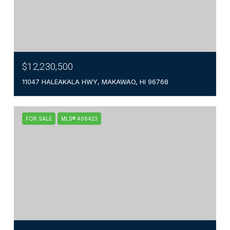
$12,230,500
11047 HALEAKALA HWY, MAKAWAO, HI 96768
FOR SALE
MLS® 406423