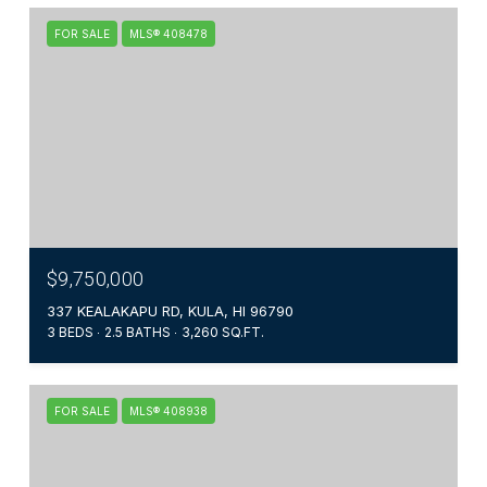
FOR SALE
MLS® 408478
$9,750,000
337 KEALAKAPU RD, KULA, HI 96790
3 BEDS
2.5 BATHS
3,260 SQ.FT.
FOR SALE
MLS® 408938