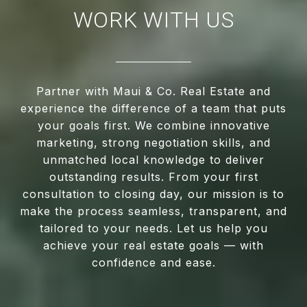
WORK WITH US
Partner with Maui & Co. Real Estate and
experience the difference of a team that puts
your goals first. We combine innovative
marketing, strong negotiation skills, and
unmatched local knowledge to deliver
outstanding results. From your first
consultation to closing day, our mission is to
make the process seamless, transparent, and
tailored to your needs. Let us help you
achieve your real estate goals — with
confidence and ease.