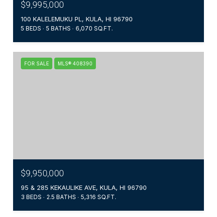
$9,995,000
100 KALELEMUKU PL, KULA, HI 96790
5 BEDS
5 BATHS
6,070 SQ.FT.
FOR SALE
MLS® 408390
$9,950,000
95 & 285 KEKAULIKE AVE, KULA, HI 96790
3 BEDS
2.5 BATHS
5,316 SQ.FT.