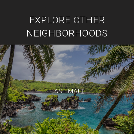
EXPLORE OTHER
NEIGHBORHOODS
EAST MAUI