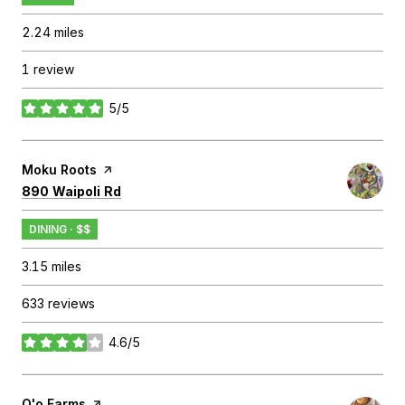
2.24
miles
1 review
5/5
stars
Visit the
Moku Roots
page on Yelp
Search
on Google Maps
890 Waipoli Rd
DINING · $$
3.15
miles
633 reviews
4.6/5
stars
Visit the
O'o Farms
page on Yelp