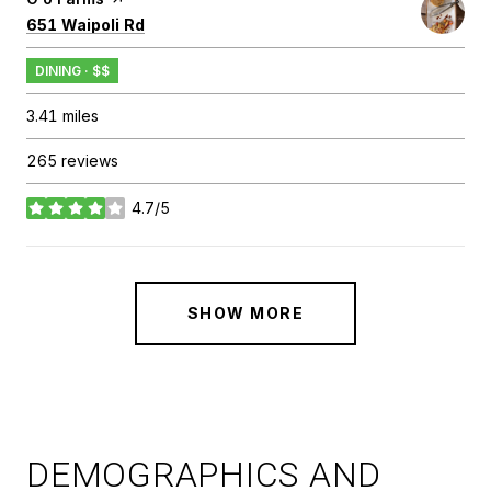
Search
on Google Maps
651 Waipoli Rd
DINING · $$
3.41
miles
265 reviews
4.7/5
stars
SHOW MORE
DEMOGRAPHICS AND