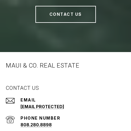
CONTACT US
MAUI & CO. REAL ESTATE
CONTACT US
EMAIL
[EMAIL PROTECTED]
PHONE NUMBER
808.280.8898