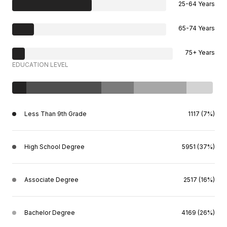
25-64 Years
65-74 Years
75+ Years
EDUCATION LEVEL
Less Than 9th Grade
1117 (7%)
High School Degree
5951 (37%)
Associate Degree
2517 (16%)
Bachelor Degree
4169 (26%)