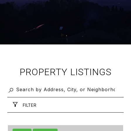
PROPERTY LISTINGS
FILTER