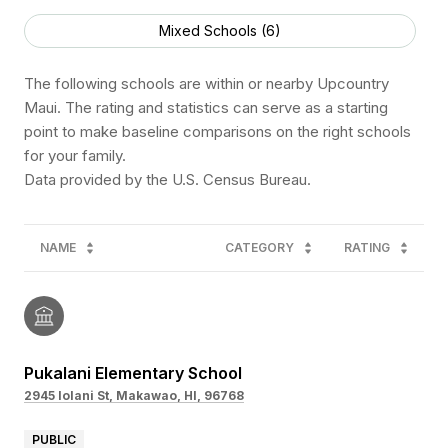
Mixed Schools (
6
)
The following schools are within or nearby Upcountry
Maui. The rating and statistics can serve as a starting
point to make baseline comparisons on the right schools
for your family.
NAME
CATEGORY
RATING
Pukalani Elementary School
2945 Iolani St, Makawao, HI, 96768
PUBLIC