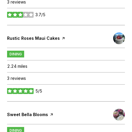
3 reviews
3.7/5
stars
Visit the
Rustic Roses Maui Cakes
page on Yelp
DINING
2.24
miles
3 reviews
5/5
stars
Visit the
Sweet Bella Blooms
page on Yelp
DINING