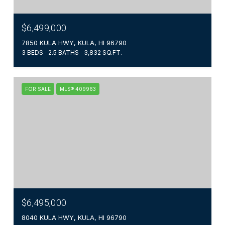
$6,499,000
7850 KULA HWY, KULA, HI 96790
3 BEDS
2.5 BATHS
3,832 SQ.FT.
FOR SALE
MLS® 409963
$6,495,000
8040 KULA HWY, KULA, HI 96790