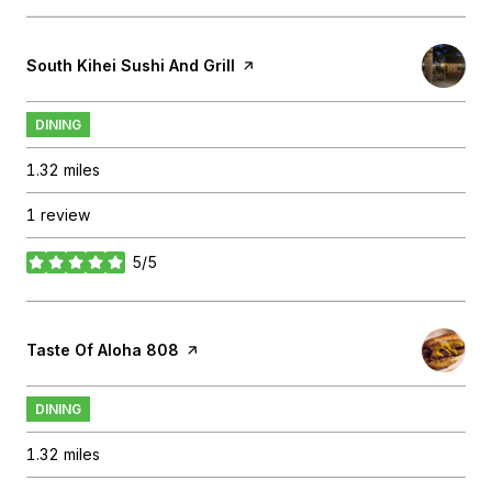
Visit the
South Kihei Sushi And Grill
page on Yelp
DINING
1.32
miles
1 review
5/5
stars
Visit the
Taste Of Aloha 808
page on Yelp
DINING
1.32
miles