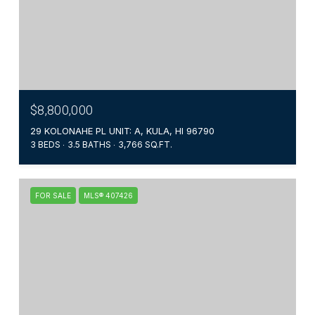
$8,800,000
29 KOLONAHE PL UNIT: A, KULA, HI 96790
3 BEDS
3.5 BATHS
3,766 SQ.FT.
FOR SALE
MLS® 407426