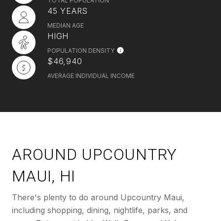
TOTAL POPULATION
45 YEARS
MEDIAN AGE
HIGH
POPULATION DENSITY
$46,940
AVERAGE INDIVIDUAL INCOME
AROUND UPCOUNTRY
MAUI, HI
There's plenty to do around Upcountry Maui,
including shopping, dining, nightlife, parks, and