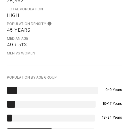
28,362
TOTAL POPULATION
HIGH
POPULATION DENSITY
45 YEARS
MEDIAN AGE
49 / 51%
MEN VS WOMEN
POPULATION BY AGE GROUP
0-9 Years
10-17 Years
18-24 Years