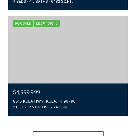
4 BEDS
4.5 BATHS
6,182 SQ.FT.
FOR SALE
MLS® 409543
$4,999,999
8515 KULA HWY, KULA, HI 96790
2 BEDS
2.5 BATHS
2,743 SQ.FT.