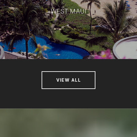
WEST MAUI
VIEW ALL