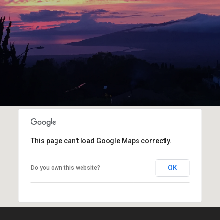
This page can't load Google Maps correctly.
OK
Do you own this website?