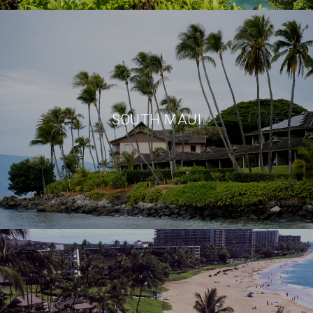
SOUTH MAUI