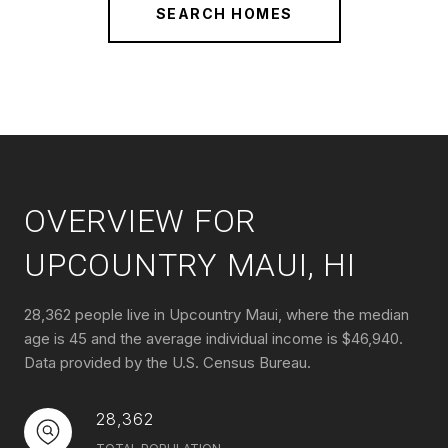
SEARCH HOMES
OVERVIEW FOR
UPCOUNTRY MAUI, HI
28,362 people live in Upcountry Maui, where the median
age is 45 and the average individual income is $46,940.
Data provided by the U.S. Census Bureau.
28,362