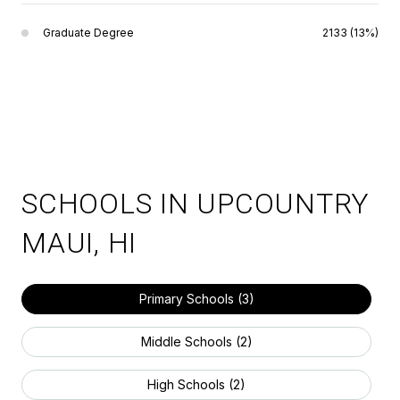
Graduate Degree
2133 (13%)
SCHOOLS IN UPCOUNTRY
MAUI, HI
Primary Schools (
3
)
Middle Schools (
2
)
High Schools (
2
)