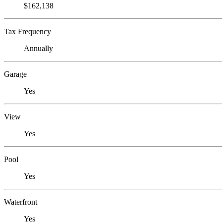
$162,138
Tax Frequency
Annually
Garage
Yes
View
Yes
Pool
Yes
Waterfront
Yes