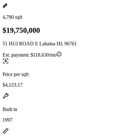
4,790 sqft
$19,750,000
51 HUI ROAD E Lahaina HI, 96761
Est. payment:
$118,630/mo
Price per sqft
$4,123.17
Built in
1997