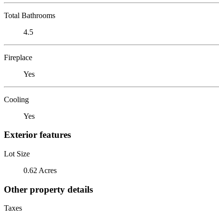
Total Bathrooms
4.5
Fireplace
Yes
Cooling
Yes
Exterior features
Lot Size
0.62 Acres
Other property details
Taxes