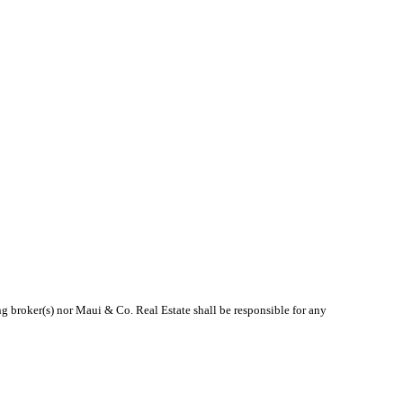
ng broker(s) nor Maui & Co. Real Estate shall be responsible for any