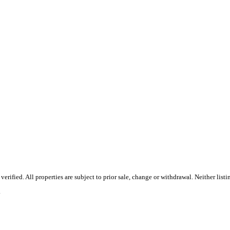
ified. All properties are subject to prior sale, change or withdrawal. Neither listi
.