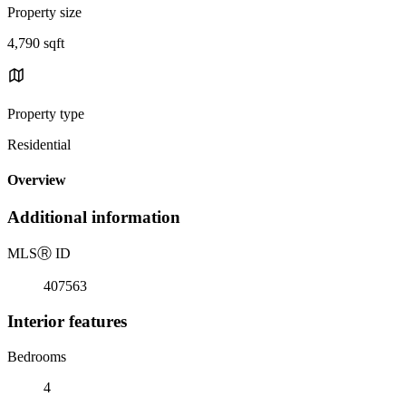
Property size
4,790 sqft
Property type
Residential
Overview
Additional information
MLS
Ⓡ
ID
407563
Interior features
Bedrooms
4