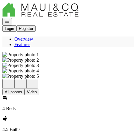
Go to: Homepage
Open navigation
Login
Register
Overview
Features
All photos
Video
4 Beds
4.5 Baths