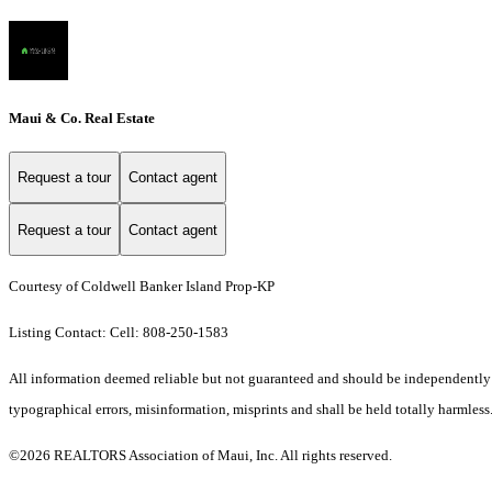
Maui & Co. Real Estate
Request a tour
Contact agent
Request a tour
Contact agent
Courtesy of Coldwell Banker Island Prop-KP
Listing Contact: Cell: 808-250-1583
All information deemed reliable but not guaranteed and should be independently ver
typographical errors, misinformation, misprints and shall be held totally harmless
©2026 REALTORS Association of Maui, Inc. All rights reserved.